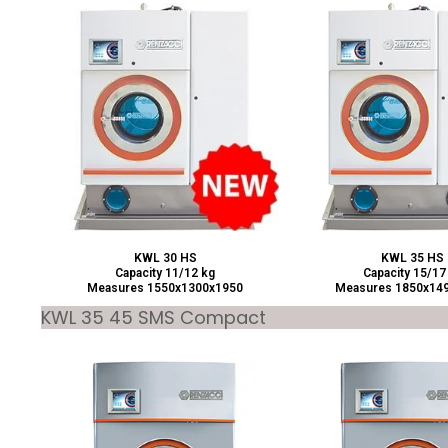
KWL 30 HS
KWL 35 HS
Capacity 11/12 kg
Capacity 15/17
Measures 1550x1300x1950
Measures 1850x14
KWL 35 45 SMS Compact