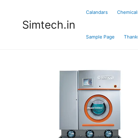
Skip
to
Calandars
Chemical
content
Simtech.in
Sample Page
Thank