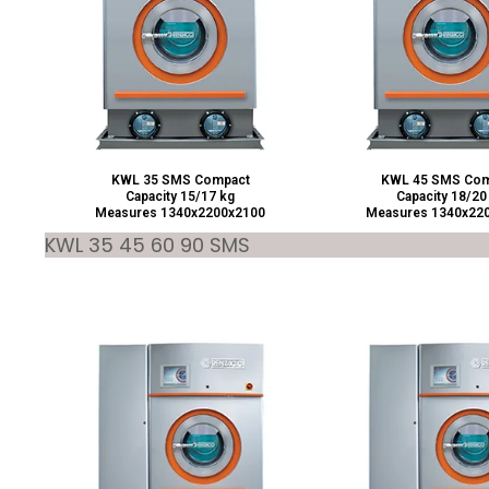
KWL 35 SMS Compact
KWL 45 SMS Com
Capacity 15/17 kg
Capacity 18/20
Measures 1340x2200x2100
Measures 1340x22
KWL 35 45 60 90 SMS