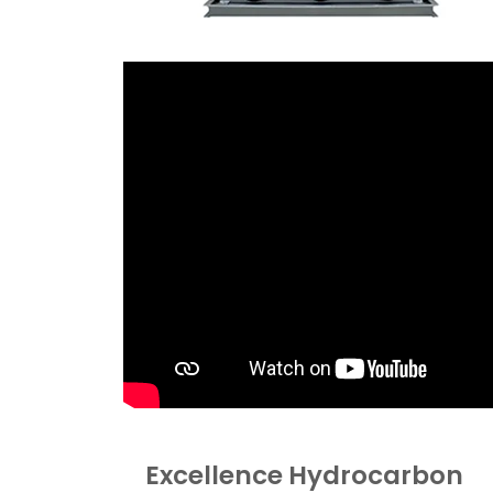
Excellence Hydrocarbon