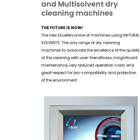
and Multisolvent dry
cleaning machines
THE FUTURE IS NOW!
The new Excellence line of machines using NATURAL
SOLVENTS. The only range of dry cleaning
machines to associate the excellence of the quality
of the cleaning with user-friendliness, insignificant
maintenance, very reduced operation costs and
great respect for bio-compatibility and protection
of the environment