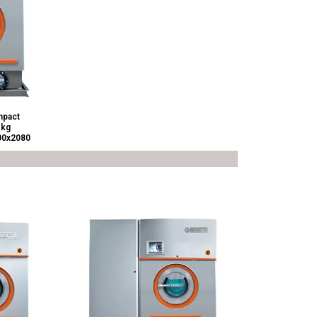
pact
 kg
00x2080