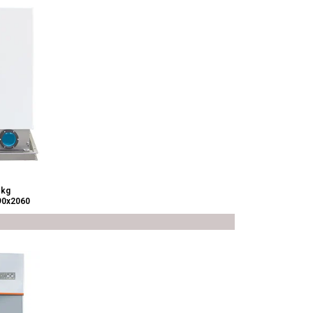
 kg
90x2060