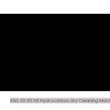
KWL 30 35 HS Hydrocarbon dry Cleaning Mac