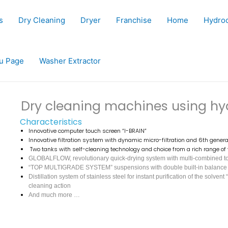
s
Dry Cleaning
Dryer
Franchise
Home
Hydro
u Page
Washer Extractor
Dry cleaning machines using h
Characteristics
Innovative computer touch screen “I-BRAIN”
Innovative filtration system with dynamic micro-filtration and 6th generat
Two tanks with self-cleaning technology and choice from a rich range o
GLOBALFLOW, revolutionary quick-drying system with multi-combined tota
“TOP MULTIGRADE SYSTEM” suspensions with double built-in balance co
Distillation system of stainless steel for instant purification of the s
cleaning action
And much more …