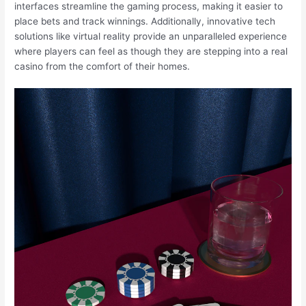
interfaces streamline the gaming process, making it easier to
place bets and track winnings. Additionally, innovative tech
solutions like virtual reality provide an unparalleled experience
where players can feel as though they are stepping into a real
casino from the comfort of their homes.