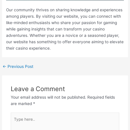
Our community thrives on sharing knowledge and experiences
among players. By visiting our website, you can connect with
like-minded enthusiasts who share your passion for gaming
while gaining insights that can transform your casino
adventures. Whether you are a novice or a seasoned player,
our website has something to offer everyone aiming to elevate
their casino experience.
←
Previous Post
Leave a Comment
Your email address will not be published.
Required fields
are marked
*
Type
here..