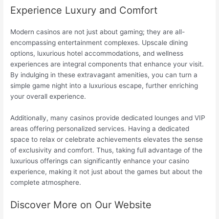
Experience Luxury and Comfort
Modern casinos are not just about gaming; they are all-
encompassing entertainment complexes. Upscale dining
options, luxurious hotel accommodations, and wellness
experiences are integral components that enhance your visit.
By indulging in these extravagant amenities, you can turn a
simple game night into a luxurious escape, further enriching
your overall experience.
Additionally, many casinos provide dedicated lounges and VIP
areas offering personalized services. Having a dedicated
space to relax or celebrate achievements elevates the sense
of exclusivity and comfort. Thus, taking full advantage of the
luxurious offerings can significantly enhance your casino
experience, making it not just about the games but about the
complete atmosphere.
Discover More on Our Website