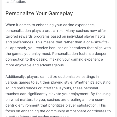
satisfaction.
Personalize Your Gameplay
When it comes to enhancing your casino experience,
personalization plays a crucial role. Many casinos now offer
tailored rewards programs based on individual player habits
and preferences. This means that rather than a one-size-fits-
all approach, you receive bonuses or incentives that align with
the games you enjoy most. Personalization fosters a deeper
connection to the casino, making your gaming experience
more enjoyable and advantageous.
Additionally, players can utilize customizable settings in
various games to suit their playing style. Whether it’s adjusting
sound preferences or interface layouts, these personal
touches can significantly elevate your enjoyment. By focusing
on what matters to you, casinos are creating a more user-
centric environment that prioritizes player satisfaction. This
focus on enhancing the community atmosphere contributes to
a better integrated casino experience.