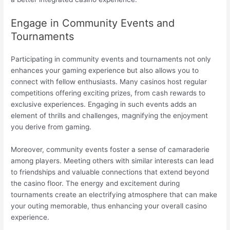
Engage in Community Events and
Tournaments
Participating in community events and tournaments not only
enhances your gaming experience but also allows you to
connect with fellow enthusiasts. Many casinos host regular
competitions offering exciting prizes, from cash rewards to
exclusive experiences. Engaging in such events adds an
element of thrills and challenges, magnifying the enjoyment
you derive from gaming.
Moreover, community events foster a sense of camaraderie
among players. Meeting others with similar interests can lead
to friendships and valuable connections that extend beyond
the casino floor. The energy and excitement during
tournaments create an electrifying atmosphere that can make
your outing memorable, thus enhancing your overall casino
experience.