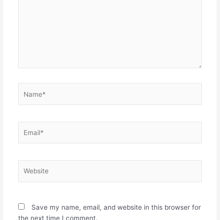
Name*
Email*
Website
Save my name, email, and website in this browser for
the next time I comment.