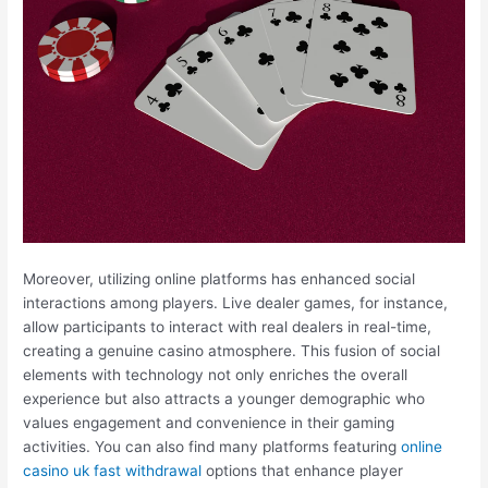
Moreover, utilizing online platforms has enhanced social
interactions among players. Live dealer games, for instance,
allow participants to interact with real dealers in real-time,
creating a genuine casino atmosphere. This fusion of social
elements with technology not only enriches the overall
experience but also attracts a younger demographic who
values engagement and convenience in their gaming
activities. You can also find many platforms featuring
online
casino uk fast withdrawal
options that enhance player