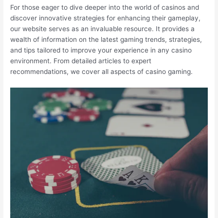
For those eager to dive deeper into the world of casinos and
discover innovative strategies for enhancing their gameplay,
our website serves as an invaluable resource. It provides a
wealth of information on the latest gaming trends, strategies,
and tips tailored to improve your experience in any casino
environment. From detailed articles to expert
recommendations, we cover all aspects of casino gaming.