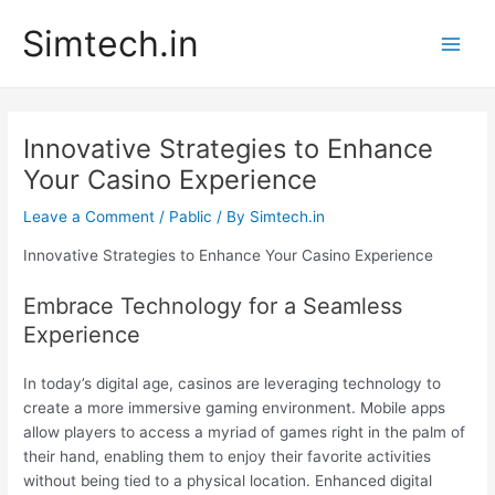
Skip
Post
Main
Simtech.in
to
navigation
Men
content
Innovative Strategies to Enhance
Your Casino Experience
Leave a Comment
/
Pablic
/ By
Simtech.in
Innovative Strategies to Enhance Your Casino Experience
Embrace Technology for a Seamless
Experience
In today’s digital age, casinos are leveraging technology to
create a more immersive gaming environment. Mobile apps
allow players to access a myriad of games right in the palm of
their hand, enabling them to enjoy their favorite activities
without being tied to a physical location. Enhanced digital