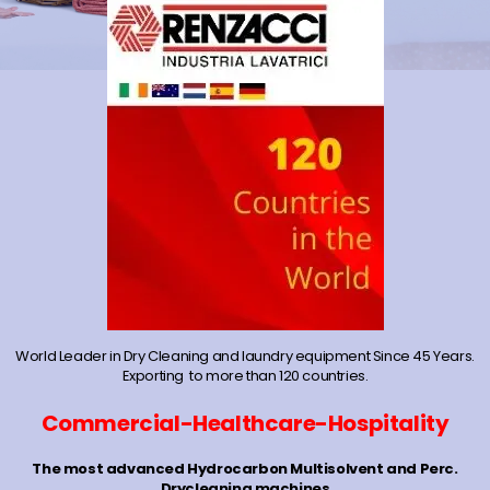
World Leader in Dry Cleaning and laundry equipment Since 45 Years.
Exporting to more than 120 countries.
Commercial-Healthcare-Hospitality
The most advanced Hydrocarbon Multisolvent and Perc.
Drycleaning machines