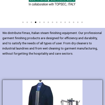
We distribute Fimas, Italian steam finishing equipment. Our professional
garment finishing products are designed for efficiency and durability,
and to satisfy the needs of all types of user. From dry cleaners to
industrial laundries and from wet cleaning to garment manufacturing,
without forgetting the hospitality and care sectors.