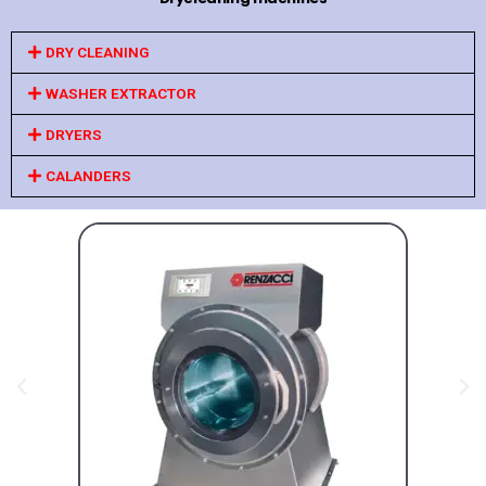
DRY CLEANING
WASHER EXTRACTOR
DRYERS
CALANDERS