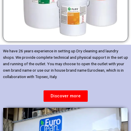
We have 26 years experience in setting up Dry cleaning and laundry
shops. We provide complete technical and physical support in the set up
and running of the outlet. You may choose to open the outlet with your
own brand name or use our in house brand name Euroclean, which is in
collaboration with Topsec, Italy.
Discover more