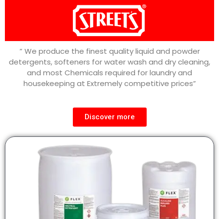
” We produce the finest quality liquid and powder
detergents, softeners for water wash and dry cleaning,
and most Chemicals required for laundry and
housekeeping at Extremely competitive prices”
Discover more