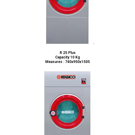
R 25 Plus
Capacity 10 Kg
Measures : 740x950x1505