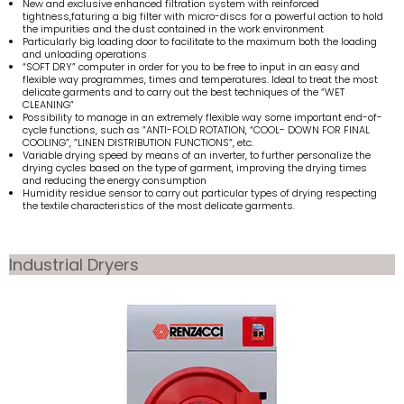
New and exclusive enhanced filtration system with reinforced
tightness,faturing a big filter with micro-discs for a powerful action to hold
the impurities and the dust contained in the work environment
Particularly big loading door to facilitate to the maximum both the loading
and unloading operations
“SOFT DRY” computer in order for you to be free to input in an easy and
flexible way programmes, times and temperatures. Ideal to treat the most
delicate garments and to carry out the best techniques of the “WET
CLEANING”
Possibility to manage in an extremely flexible way some important end-of-
cycle functions, such as ”ANTI-FOLD ROTATION, “COOL- DOWN FOR FINAL
COOLING”, ”LINEN DISTRIBUTION FUNCTIONS”, etc.
Variable drying speed by means of an inverter, to further personalize the
drying cycles based on the type of garment, improving the drying times
and reducing the energy consumption
Humidity residue sensor to carry out particular types of drying respecting
the textile characteristics of the most delicate garments.
Industrial Dryers