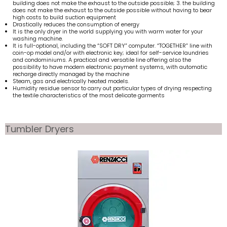
building does not make the exhaust to the outside possible; 3. the building
does not make the exhaust to the outside possible without having to bear
high costs to build suction equipment
Drastically reduces the consumption of energy
It is the only dryer in the world supplying you with warm water for your
washing machine.
It is full-optional, including the “SOFT DRY” computer. “TOGETHER” line with
coin-op model and/or with electronic key; ideal for self-service laundries
and condominiums. A practical and versatile line offering also the
possibility to have modern electronic payment systems, with automatic
recharge directly managed by the machine
Steam, gas and electrically heated models.
Humidity residue sensor to carry out particular types of drying respecting
the textile characteristics of the most delicate garments
Tumbler Dryers