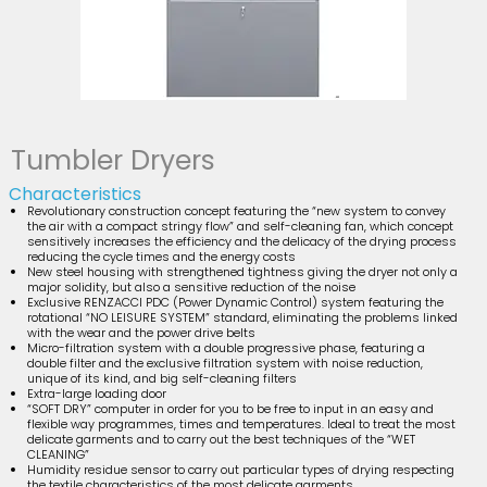
Tumbler Dryers
Characteristics
Revolutionary construction concept featuring the “new system to convey
the air with a compact stringy flow” and self-cleaning fan, which concept
sensitively increases the efficiency and the delicacy of the drying process
reducing the cycle times and the energy costs
New steel housing with strengthened tightness giving the dryer not only a
major solidity, but also a sensitive reduction of the noise
Exclusive RENZACCI PDC (Power Dynamic Control) system featuring the
rotational “NO LEISURE SYSTEM” standard, eliminating the problems linked
with the wear and the power drive belts
Micro-filtration system with a double progressive phase, featuring a
double filter and the exclusive filtration system with noise reduction,
unique of its kind, and big self-cleaning filters
Extra-large loading door
“SOFT DRY” computer in order for you to be free to input in an easy and
flexible way programmes, times and temperatures. Ideal to treat the most
delicate garments and to carry out the best techniques of the “WET
CLEANING”
Humidity residue sensor to carry out particular types of drying respecting
the textile characteristics of the most delicate garments.