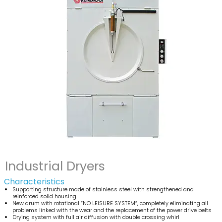
Industrial Dryers
Characteristics
Supporting structure made of stainless steel with strengthened and
reinforced solid housing
New drum with rotational “NO LEISURE SYSTEM”, completely eliminating all
problems linked with the wear and the replacement of the power drive belts
Drying system with full air diffusion with double crossing whirl