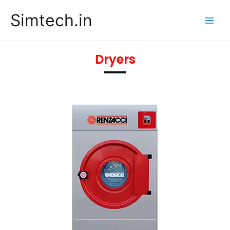
Skip
Main
Simtech.in
to
Men
content
Dryers