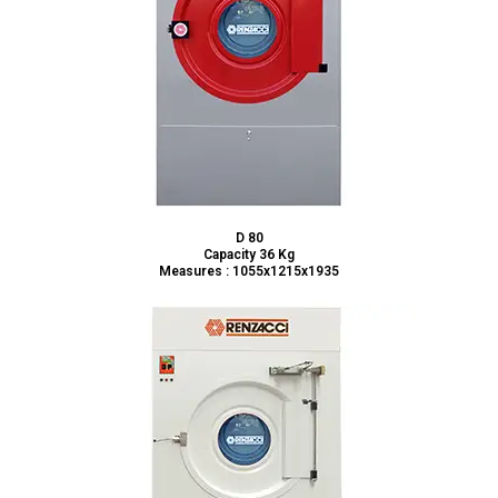
D 80
Capacity 36 Kg
Measures : 1055x1215x1935