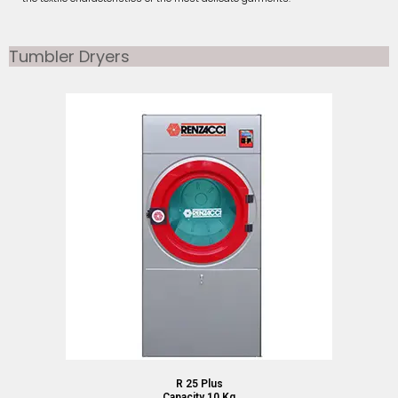
Tumbler Dryers
R 25 Plus
Capacity 10 Kg