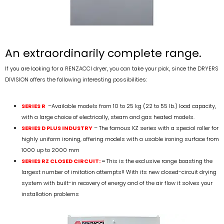
An extraordinarily complete range.
If you are looking for a RENZACCI dryer, you can take your pick, since the DRYERS
DIVISION offers the following interesting possibilities:
SERIES R
–
Available models from 10 to 25 kg (22 to 55 lb.) load capacity,
with a large choice of electrically, steam and gas heated models.
SERIES D PLUS INDUSTRY
– The famous KZ series with a special roller for
highly uniform ironing, offering models with a usable ironing surface from
1000 up to 2000 mm
SERIES RZ CLOSED CIRCUIT:
–
This is the exclusive range boasting the
largest number of imitation attempts!! With its new closed-circuit drying
system with built-in recovery of energy and of the air flow it solves your
installation problems