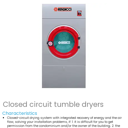
Closed circuit tumble dryers
Characteristics
Closed-circuit drying system with integrated recovery of energy and the air
flow, solving your installation problems, if: 1. it is difficult for you to get
permission from the condominium and/or the owner of the building; 2. the