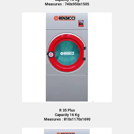
Measures : 740x950x1505
R 35 Plus
Capacity 16 Kg
Measures : 810x1170x1690