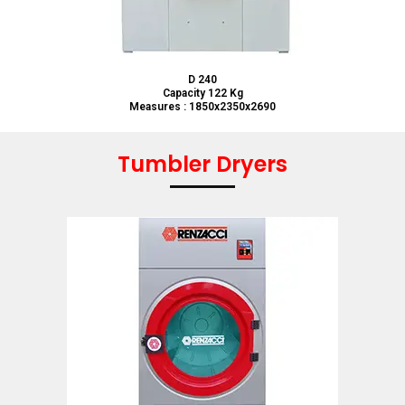
D 240
Capacity 122 Kg
Measures : 1850x2350x2690
Tumbler Dryers