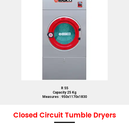
R 55
Capacity 25 Kg
Measures : 950x1170x1830
Closed Circuit Tumble Dryers