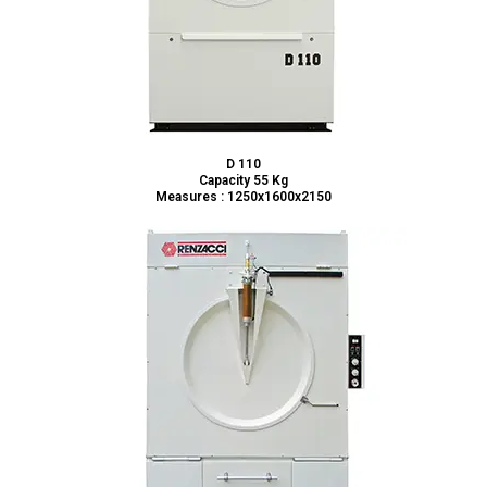
D 110
Capacity 55 Kg
Measures : 1250x1600x2150