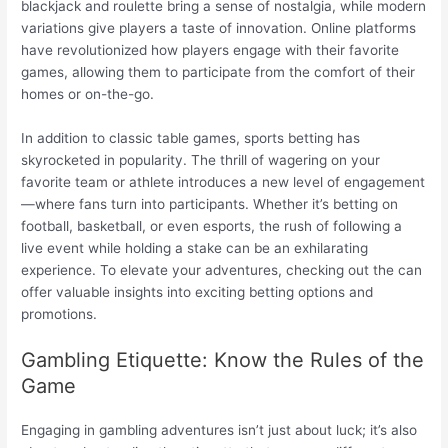
blackjack and roulette bring a sense of nostalgia, while modern
variations give players a taste of innovation. Online platforms
have revolutionized how players engage with their favorite
games, allowing them to participate from the comfort of their
homes or on-the-go.
In addition to classic table games, sports betting has
skyrocketed in popularity. The thrill of wagering on your
favorite team or athlete introduces a new level of engagement
—where fans turn into participants. Whether it’s betting on
football, basketball, or even esports, the rush of following a
live event while holding a stake can be an exhilarating
experience. To elevate your adventures, checking out the can
offer valuable insights into exciting betting options and
promotions.
Gambling Etiquette: Know the Rules of the
Game
Engaging in gambling adventures isn’t just about luck; it’s also