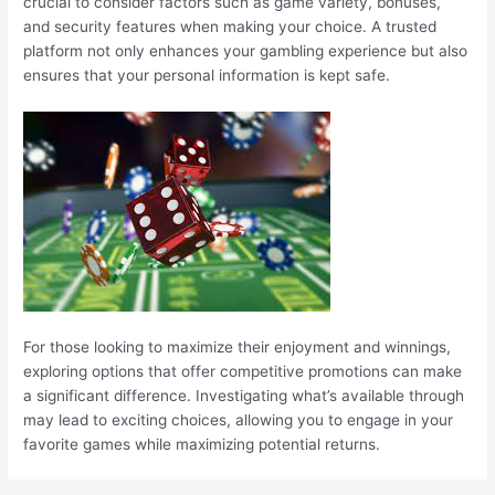
crucial to consider factors such as game variety, bonuses,
and security features when making your choice. A trusted
platform not only enhances your gambling experience but also
ensures that your personal information is kept safe.
For those looking to maximize their enjoyment and winnings,
exploring options that offer competitive promotions can make
a significant difference. Investigating what’s available through
may lead to exciting choices, allowing you to engage in your
favorite games while maximizing potential returns.