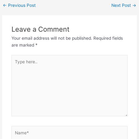
←
Previous Post
Next Post
→
Leave a Comment
Your email address will not be published.
Required fields
are marked
*
Type
here..
Name*