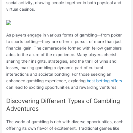
social activity, drawing people together in both physical and
virtual casinos.
As players engage in various forms of gambling—from poker
to sports betting—they are often in pursuit of more than just
financial gain. The camaraderie formed with fellow gamblers
adds to the allure of the experience. Many players cherish
sharing their insights, strategies, and the thrill of wins and
losses, making gambling a dynamic part of cultural
interactions and societal bonding. For those seeking an
enhanced gambling experience, exploring
best betting offers
can lead to exciting opportunities and rewarding ventures.
Discovering Different Types of Gambling
Adventures
The world of gambling is rich with diverse opportunities, each
offering its own flavor of excitement. Traditional games like