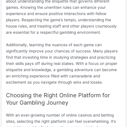
about understanding the etiquette that governs different
games. Knowing the unwritten rules can enhance your
experience and ensure positive interactions with fellow
players. Respecting the game’s tempo, understanding the
house rules, and treating staff and other players courteously
are essential for a respectful gambling environment.
Additionally, learning the nuances of each game can
significantly improve your chances of success. Many players
find that investing time in studying strategies and practicing
their skills pays off during real stakes. With a focus on proper
etiquette and knowledge, a gambling adventure can become
an enriching experience filled with camaraderie and
excitement as you navigate through wins and losses.
Choosing the Right Online Platform for
Your Gambling Journey
With an ever-growing number of online casinos and betting
sites, selecting the right platform can feel overwhelming. It’s