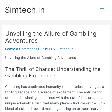
Skip
Post
Main
Simtech.in
to
navigation
Men
content
Unveiling the Allure of Gambling
Adventures
Leave a Comment
/
Public
/ By
Simtech.in
Unveiling the Allure of Gambling Adventures
The Thrill of Chance: Understanding the
Gambling Experience
Gambling has captivated humanity for centuries, serving as a
thrilling escape and a source of excitement. The anticipation
of potential winnings combined with the risk of loss creates a
unique adrenaline rush that many players find irresistible. This
blend of risk and reward makes gambling an extraordinary